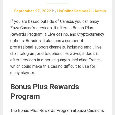
September 27, 2022
by
UsOnlineCasinos21-Admin
If you are based outside of Canada, you can enjoy
Zaza Casino’s services. It offers a Bonus Plus
Rewards Program, a Live casino, and Cryptocurrency
options. Besides, it also has a number of
professional support channels, including email, live
chat, telegram, and telephone. However, it doesn’t
offer services in other languages, including French,
which could make this casino difficult to use for
many players.
Bonus Plus Rewards
Program
The Bonus Plus Rewards Program at Zaza Casino is