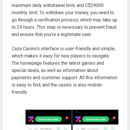
maximum daily withdrawal limit, and C$29000
monthly limit. To withdraw your money, you need to
go through a verification process, which may take up
to 24 hours. This step is necessary to prevent fraud
and ensure that you’re a legitimate user.
Zaza Casino’s interface is user-friendly and simple,
which makes it easy for new players to navigate.
The homepage features the latest games and
special deals, as well as information about
payments and customer support. All this information
is easy to find, and the casino is also mobile-
friendly.