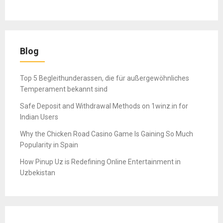
Blog
Top 5 Begleithunderassen, die für außergewöhnliches
Temperament bekannt sind
Safe Deposit and Withdrawal Methods on 1winz.in for
Indian Users
Why the Chicken Road Casino Game Is Gaining So Much
Popularity in Spain
How Pinup Uz is Redefining Online Entertainment in
Uzbekistan