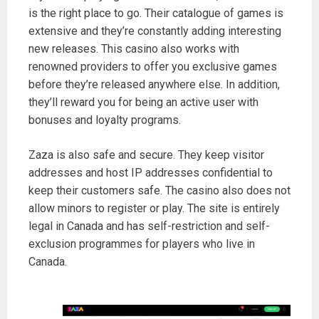
is the right place to go. Their catalogue of games is
extensive and they’re constantly adding interesting
new releases. This casino also works with
renowned providers to offer you exclusive games
before they’re released anywhere else. In addition,
they’ll reward you for being an active user with
bonuses and loyalty programs.
Zaza is also safe and secure. They keep visitor
addresses and host IP addresses confidential to
keep their customers safe. The casino also does not
allow minors to register or play. The site is entirely
legal in Canada and has self-restriction and self-
exclusion programmes for players who live in
Canada.