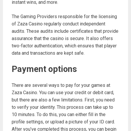
instant wins, and more.
The Gaming Providers responsible for the licensing
of Zaza Casino regularly conduct independent
audits. These audits include certificates that provide
assurance that the casino is secure. It also offers
two-factor authentication, which ensures that player
data and transactions are kept safe.
Payment options
There are several ways to pay for your games at
Zaza Casino. You can use your credit or debit card,
but there are also a few limitations. First, you need
to verify your identity. This process can take up to
10 minutes. To do this, you can either fill in the
profile settings, or upload a picture of your ID card.
After you’ve completed this process, you can begin