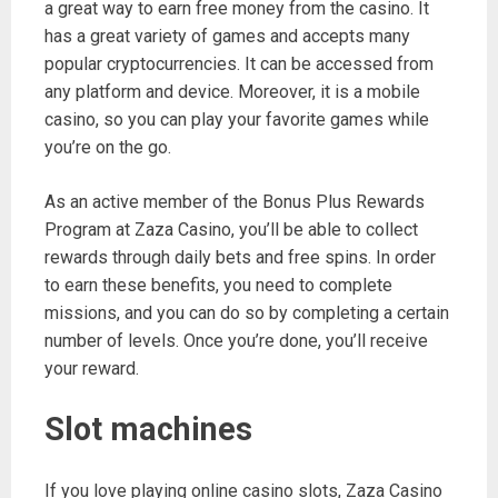
a great way to earn free money from the casino. It
has a great variety of games and accepts many
popular cryptocurrencies. It can be accessed from
any platform and device. Moreover, it is a mobile
casino, so you can play your favorite games while
you’re on the go.
As an active member of the Bonus Plus Rewards
Program at Zaza Casino, you’ll be able to collect
rewards through daily bets and free spins. In order
to earn these benefits, you need to complete
missions, and you can do so by completing a certain
number of levels. Once you’re done, you’ll receive
your reward.
Slot machines
If you love playing online casino slots, Zaza Casino