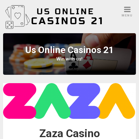
Skip
to
MENU
content
Us Online Casinos 21
Win with us!
Zaza Casino