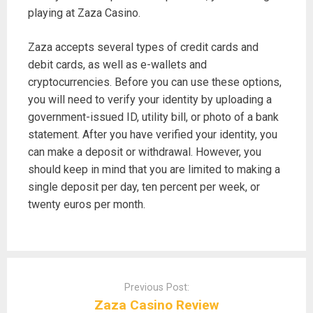
playing at Zaza Casino.
Zaza accepts several types of credit cards and
debit cards, as well as e-wallets and
cryptocurrencies. Before you can use these options,
you will need to verify your identity by uploading a
government-issued ID, utility bill, or photo of a bank
statement. After you have verified your identity, you
can make a deposit or withdrawal. However, you
should keep in mind that you are limited to making a
single deposit per day, ten percent per week, or
twenty euros per month.
Post
navigation
Previous Post:
Zaza Casino Review