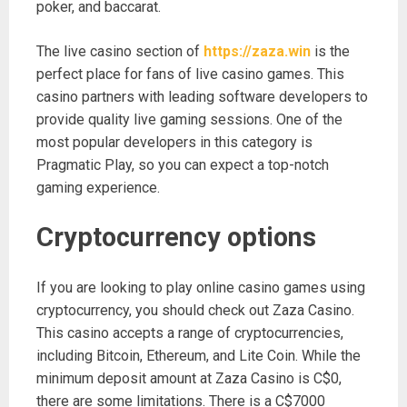
poker, and baccarat.
The live casino section of
https://zaza.win
is the
perfect place for fans of live casino games. This
casino partners with leading software developers to
provide quality live gaming sessions. One of the
most popular developers in this category is
Pragmatic Play, so you can expect a top-notch
gaming experience.
Cryptocurrency options
If you are looking to play online casino games using
cryptocurrency, you should check out Zaza Casino.
This casino accepts a range of cryptocurrencies,
including Bitcoin, Ethereum, and Lite Coin. While the
minimum deposit amount at Zaza Casino is C$0,
there are some limitations. There is a C$7000