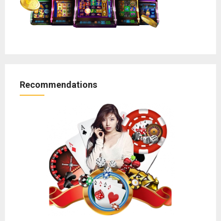
Recommendations