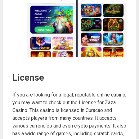
License
If you are looking for a legal, reputable online casino,
you may want to check out the License for Zaza
Casino. This casino is licensed in Curacao and
accepts players from many countries. It accepts
various currencies and even crypto payments. It also
has a wide range of games, including scratch cards,