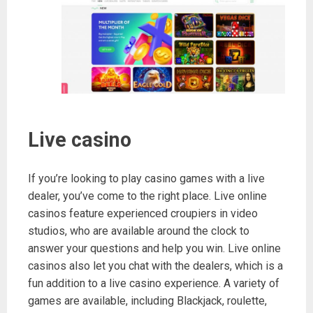
Live casino
If you’re looking to play casino games with a live
dealer, you’ve come to the right place. Live online
casinos feature experienced croupiers in video
studios, who are available around the clock to
answer your questions and help you win. Live online
casinos also let you chat with the dealers, which is a
fun addition to a live casino experience. A variety of
games are available, including Blackjack, roulette,