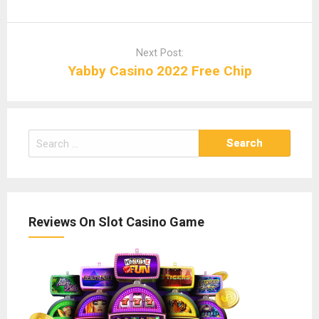
Next Post:
Yabby Casino 2022 Free Chip
Search
for:
Reviews On Slot Casino Game