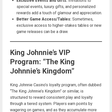
Exclusive Events and Gifts:
Invitations to
special events, luxury gifts, and personalized
rewards add a touch of glamour and appreciation.
Better Game Access/Tables:
Sometimes,
exclusive access to higher-stakes tables or new
game releases can be a draw.
King Johnnie’s VIP
Program: “The King
Johnnie’s Kingdom”
King Johnnie Casino’s loyalty program, often dubbed
“The King Johnnie’s Kingdom” or similar, is
structured to reward consistent play and loyalty
through a tiered system. Players earn points by
wagering on games, and as they accumulate more