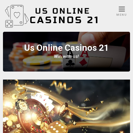
Skip
to
MENU
content
Us Online Casinos 21
Win with us!