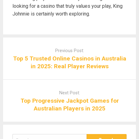
looking for a casino that truly values your play, King
Johnnie is certainly worth exploring.
Post
navigation
Previous Post:
Top 5 Trusted Online Casinos in Australia
in 2025: Real Player Reviews
Next Post:
Top Progressive Jackpot Games for
Australian Players in 2025
Search