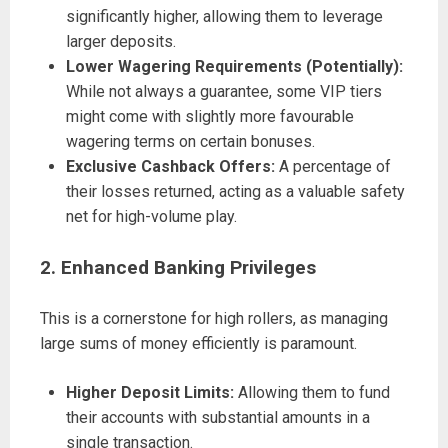
significantly higher, allowing them to leverage
larger deposits.
Lower Wagering Requirements (Potentially):
While not always a guarantee, some VIP tiers
might come with slightly more favourable
wagering terms on certain bonuses.
Exclusive Cashback Offers:
A percentage of
their losses returned, acting as a valuable safety
net for high-volume play.
2. Enhanced Banking Privileges
This is a cornerstone for high rollers, as managing
large sums of money efficiently is paramount.
Higher Deposit Limits:
Allowing them to fund
their accounts with substantial amounts in a
single transaction.