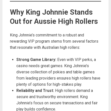
Why King Johnnie Stands
Out for Aussie High Rollers
King Johnnie’s commitment to a robust and
rewarding VIP program stems from several factors
that resonate with Australian high rollers:
Strong Game Library:
Even with VIP perks, a
casino needs great games. King Johnnie’s
diverse collection of pokies and table games
from leading providers ensures high rollers have
plenty of options for high-stakes play.
Reliability and Trust:
High rollers demand a
secure and trustworthy environment. King
Johnnie’s focus on secure transactions and fair
play builds confidence.