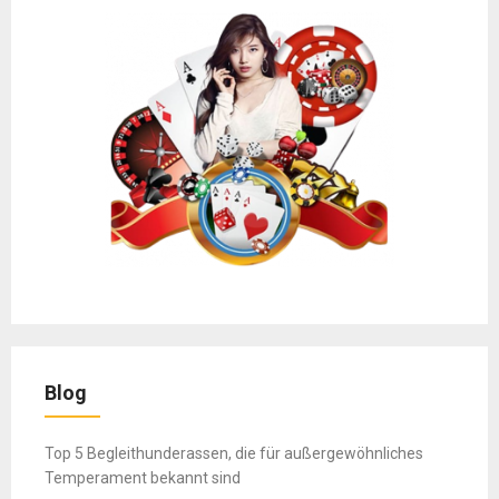
Blog
Top 5 Begleithunderassen, die für außergewöhnliches
Temperament bekannt sind