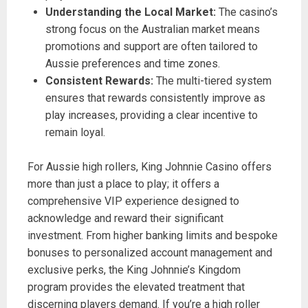
Understanding the Local Market:
The casino’s
strong focus on the Australian market means
promotions and support are often tailored to
Aussie preferences and time zones.
Consistent Rewards:
The multi-tiered system
ensures that rewards consistently improve as
play increases, providing a clear incentive to
remain loyal.
For Aussie high rollers, King Johnnie Casino offers
more than just a place to play; it offers a
comprehensive VIP experience designed to
acknowledge and reward their significant
investment. From higher banking limits and bespoke
bonuses to personalized account management and
exclusive perks, the King Johnnie’s Kingdom
program provides the elevated treatment that
discerning players demand. If you’re a high roller