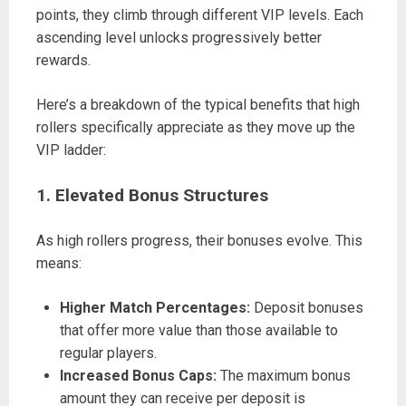
points, they climb through different VIP levels. Each
ascending level unlocks progressively better
rewards.
Here’s a breakdown of the typical benefits that high
rollers specifically appreciate as they move up the
VIP ladder:
1. Elevated Bonus Structures
As high rollers progress, their bonuses evolve. This
means:
Higher Match Percentages:
Deposit bonuses
that offer more value than those available to
regular players.
Increased Bonus Caps:
The maximum bonus
amount they can receive per deposit is