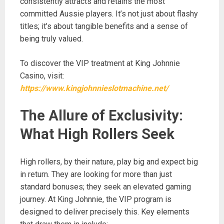
consistently attracts and retains the most
committed Aussie players. It’s not just about flashy
titles; it’s about tangible benefits and a sense of
being truly valued.
To discover the VIP treatment at King Johnnie
Casino, visit:
https://www.kingjohnnieslotmachine.net/
The Allure of Exclusivity:
What High Rollers Seek
High rollers, by their nature, play big and expect big
in return. They are looking for more than just
standard bonuses; they seek an elevated gaming
journey. At King Johnnie, the VIP program is
designed to deliver precisely this. Key elements