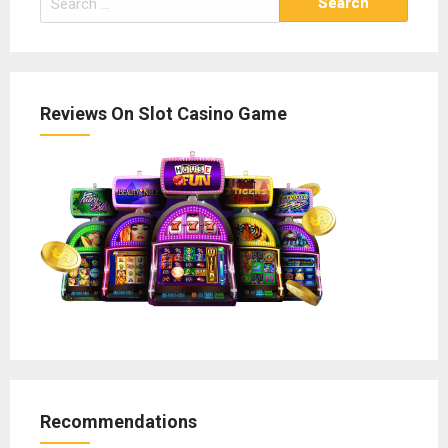
for:
Reviews On Slot Casino Game
Recommendations