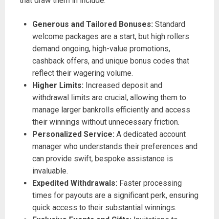
that draw them in include:
Generous and Tailored Bonuses:
Standard
welcome packages are a start, but high rollers
demand ongoing, high-value promotions,
cashback offers, and unique bonus codes that
reflect their wagering volume.
Higher Limits:
Increased deposit and
withdrawal limits are crucial, allowing them to
manage larger bankrolls efficiently and access
their winnings without unnecessary friction.
Personalized Service:
A dedicated account
manager who understands their preferences and
can provide swift, bespoke assistance is
invaluable.
Expedited Withdrawals:
Faster processing
times for payouts are a significant perk, ensuring
quick access to their substantial winnings.