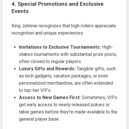
4. Special Promotions and Exclusive
Events
King Johnnie recognizes that high rollers appreciate
recognition and unique experiences.
Invitations to Exclusive Tournaments:
High-
stakes tournaments with substantial prize pools,
often closed to regular players.
Luxury Gifts and Rewards:
Tangible gifts, such
as tech gadgets, vacation packages, or even
personalized merchandise, are often extended
to top-tier VIPs.
Access to New Games First:
Sometimes, VIPs
get early access to newly released pokies or
table games before they’re made available to the
general player base.