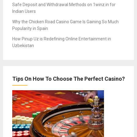
Safe Deposit and Withdrawal Methods on 1winz.in for
Indian Users
Why the Chicken Road Casino Game Is Gaining So Much
Popularity in Spain
How Pinup Uz is Redefining Online Entertainment in
Uzbekistan
Tips On How To Choose The Perfect Casino?