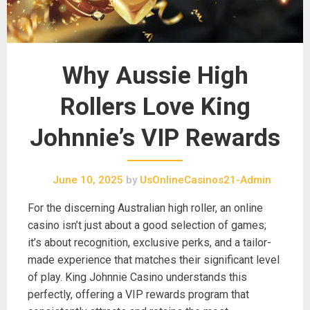
Why Aussie High
Rollers Love King
Johnnie’s VIP Rewards
June 10, 2025
by
UsOnlineCasinos21-Admin
For the discerning Australian high roller, an online
casino isn’t just about a good selection of games;
it’s about recognition, exclusive perks, and a tailor-
made experience that matches their significant level
of play. King Johnnie Casino understands this
perfectly, offering a VIP rewards program that