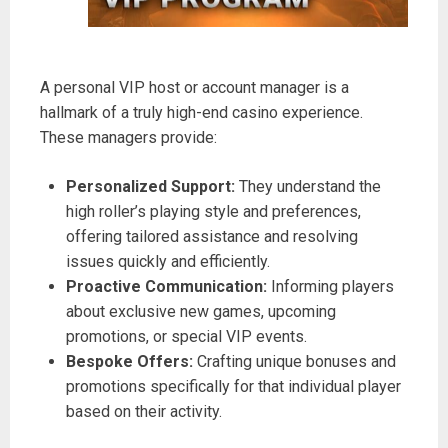
A personal VIP host or account manager is a
hallmark of a truly high-end casino experience.
These managers provide:
Personalized Support:
They understand the
high roller’s playing style and preferences,
offering tailored assistance and resolving
issues quickly and efficiently.
Proactive Communication:
Informing players
about exclusive new games, upcoming
promotions, or special VIP events.
Bespoke Offers:
Crafting unique bonuses and
promotions specifically for that individual player
based on their activity.