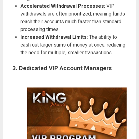
Accelerated Withdrawal Processes:
VIP
withdrawals are often prioritized, meaning funds
reach their accounts much faster than standard
processing times.
Increased Withdrawal Limits:
The ability to
cash out larger sums of money at once, reducing
the need for multiple, smaller transactions.
3. Dedicated VIP Account Managers