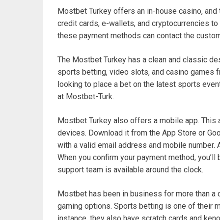
Mostbet Turkey offers an in-house casino, and t
credit cards, e-wallets, and cryptocurrencies t
these payment methods can contact the custom
The Mostbet Turkey has a clean and classic desi
sports betting, video slots, and casino games 
looking to place a bet on the latest sports event
at Mostbet-Turk.
Mostbet Turkey also offers a mobile app. This 
devices. Download it from the App Store or Goo
with a valid email address and mobile number. A
When you confirm your payment method, you’ll be
support team is available around the clock.
Mostbet has been in business for more than a 
gaming options. Sports betting is one of their m
instance, they also have scratch cards and keno