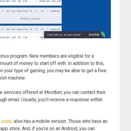
bonus program. New members are eligible for a
nt of money to start off with. In addition to this,
n your type of gaming, you may be able to get a free
slot machine.
e services offered at Mostbet, you can contact their
gh email. Usually, you’ll receive a response within
e.com/
also has a mobile version. Those who have an
pp store. And, if you’re on an Android, you can