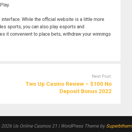
Play.
interface. While the official website is a little more
des sports, you can also play esports and
s it convenient to place bets, withdraw your winnings
Next Post:
Two Up Casino Review – $100 No
Deposit Bonus 2022
 2026 Us Online Casinos 21
| WordPress Theme by
Superbthem