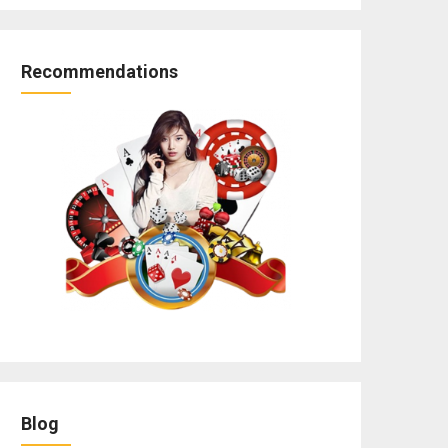
Recommendations
Blog