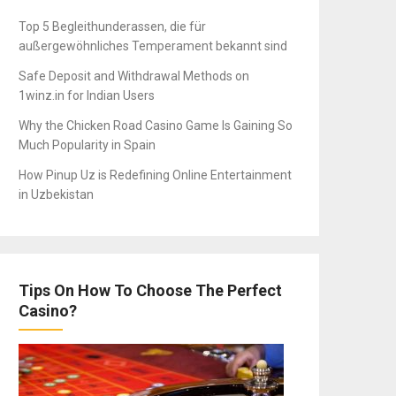
Top 5 Begleithunderassen, die für
außergewöhnliches Temperament bekannt sind
Safe Deposit and Withdrawal Methods on
1winz.in for Indian Users
Why the Chicken Road Casino Game Is Gaining So
Much Popularity in Spain
How Pinup Uz is Redefining Online Entertainment
in Uzbekistan
Tips On How To Choose The Perfect
Casino?