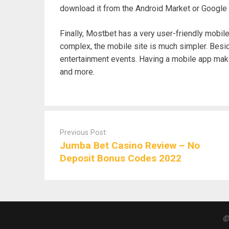
download it from the Android Market or Google 
Finally, Mostbet has a very user-friendly mobile 
complex, the mobile site is much simpler. Besi
entertainment events. Having a mobile app make
and more.
Post
navigation
Previous Post:
Jumba Bet Casino Review – No
Deposit Bonus Codes 2022
©