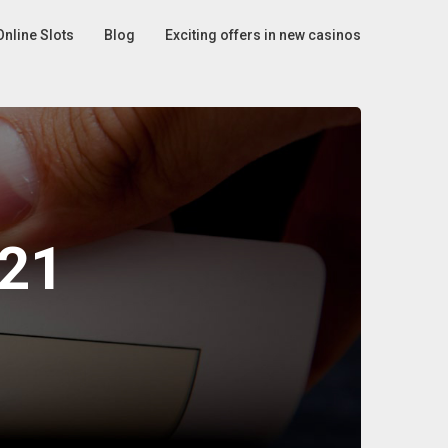
nline Slots
Blog
Exciting offers in new casinos
 21