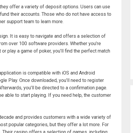
hey offer a variety of deposit options. Users can use
o fund their accounts. Those who do not have access to
er support team to learn more.
gn. It is easy to navigate and offers a selection of
from over 100 software providers. Whether you’re
 or play a game of poker, you’ll find the perfect match
application is compatible with iOS and Android
gle Play. Once downloaded, you’ll need to register
fterwards, you’ll be directed to a confirmation page.
 able to start playing. If you need help, the customer
decade and provides customers with a wide variety of
ost popular categories, but they offer a lot more. For
. Their casino offers a selection of games, including