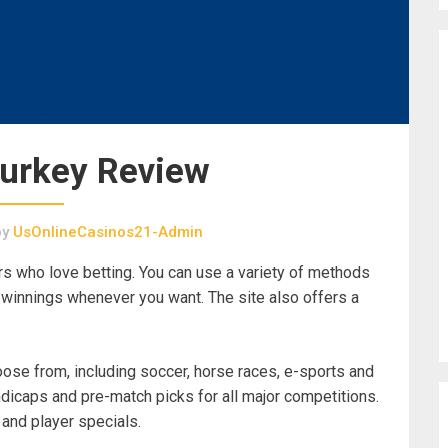
urkey Review
by
UsOnlineCasinos21-Admin
rs who love betting. You can use a variety of methods
 winnings whenever you want. The site also offers a
ose from, including soccer, horse races, e-sports and
icaps and pre-match picks for all major competitions.
 and player specials.