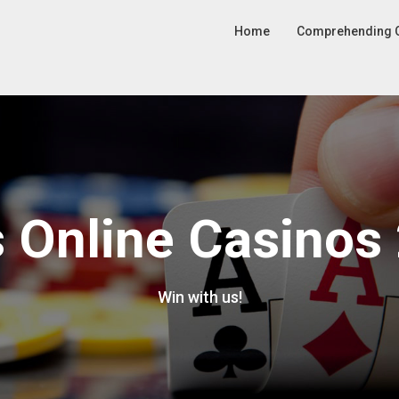
Home
Comprehending O
 Online Casinos
Win with us!