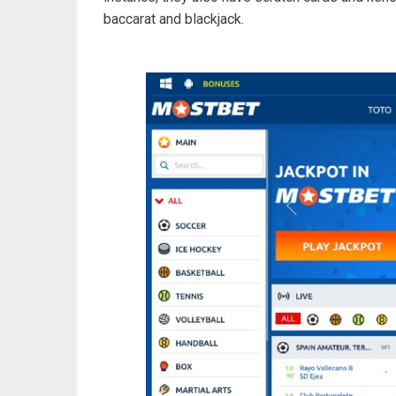
baccarat and blackjack.