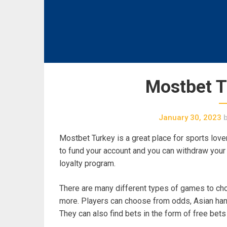
Mostbet T
January 30, 2023
Mostbet Turkey is a great place for sports love
to fund your account and you can withdraw your
loyalty program.
There are many different types of games to cho
more. Players can choose from odds, Asian hand
They can also find bets in the form of free bets