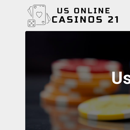
Skip
to
content
Us