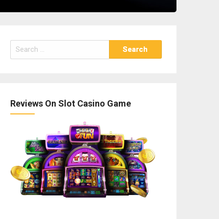
Search
for:
Reviews On Slot Casino Game