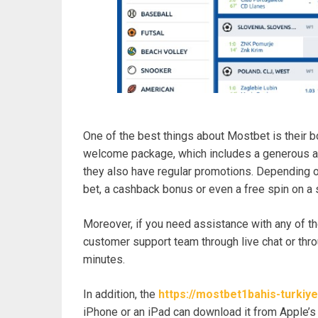
One of the best things about Mostbet is their 
welcome package, which includes a generous amou
they also have regular promotions. Depending o
bet, a cashback bonus or even a free spin on a 
Moreover, if you need assistance with any of th
customer support team through live chat or throu
minutes.
In addition, the
https://mostbet1bahis-turkiy
iPhone or an iPad can download it from Apple’s a